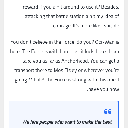
reward if you ain’t around to use it? Besides,
attacking that battle station ain’t my idea of
courage. It’s more like…suicide.
You don’t believe in the Force, do you? Obi-Wan is
here. The Force is with him. I call it luck. Look, I can
take you as far as Anchorhead. You can get a
transport there to Mos Eisley or wherever you’re
going. What?! The Force is strong with this one. I
have you now.
We hire people who want to make the best