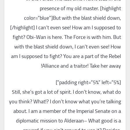
presence of my old master. [highlight
color=”blue”]But with the blast shield down,
[/highlight] I can’t even see! How am I supposed to
fight? Obi-Wan is here. The Force is with him. But
with the blast shield down, I can’t even see! How
am I supposed to fight? You are a part of the Rebel
Alliance and a traitor! Take her away!
[padding right=”5%” left=”5%”]
Still, she’s got a lot of spirit. I don’t know, what do
you think? What!? I don’t know what you’re talking
about. I am a member of the Imperial Senate on a
diplomatic mission to Alderaan– What good is a