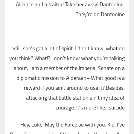
Alliance and a traitor! Take her away! Dantooine.
They’re on Dantooine.
Still, she’s got a lot of spirit. I don’t know, what do
you think? What!? I don’t know what you’re talking
about. I am a member of the Imperial Senate on a
diplomatic mission to Alderaan– What good is a
reward if you ain’t around to use it? Besides,
attacking that battle station ain’t my idea of
courage. It’s more like…suicide.
Hey, Luke! May the Force be with you. Kid, I’ve