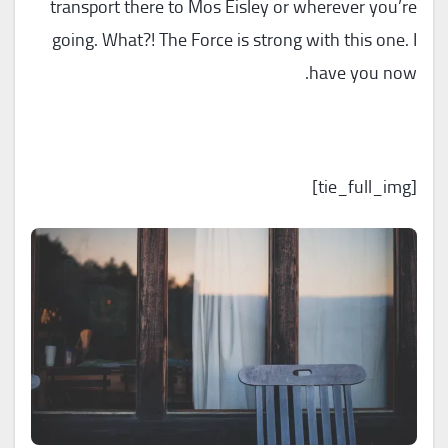
transport there to Mos Eisley or wherever you’re
going. What?! The Force is strong with this one. I
have you now.
[tie_full_img]