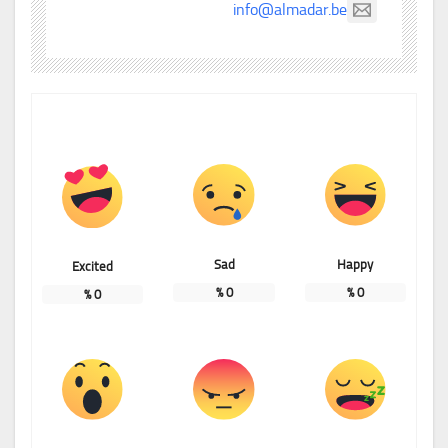
info@almadar.be
Sad
Happy
Excited
%
0
%
0
%
0