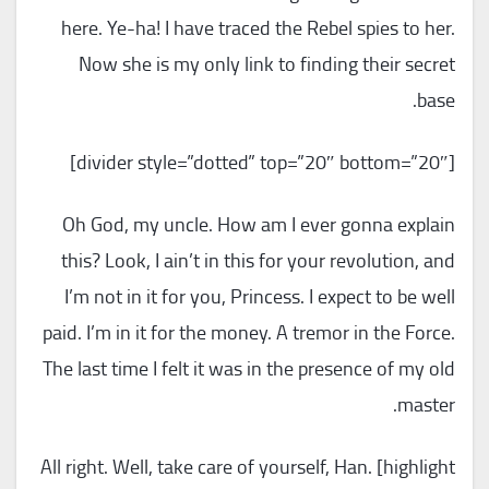
here. Ye-ha! I have traced the Rebel spies to her.
Now she is my only link to finding their secret
base.
[divider style=”dotted” top=”20″ bottom=”20″]
Oh God, my uncle. How am I ever gonna explain
this? Look, I ain’t in this for your revolution, and
I’m not in it for you, Princess. I expect to be well
paid. I’m in it for the money. A tremor in the Force.
The last time I felt it was in the presence of my old
master.
All right. Well, take care of yourself, Han. [highlight