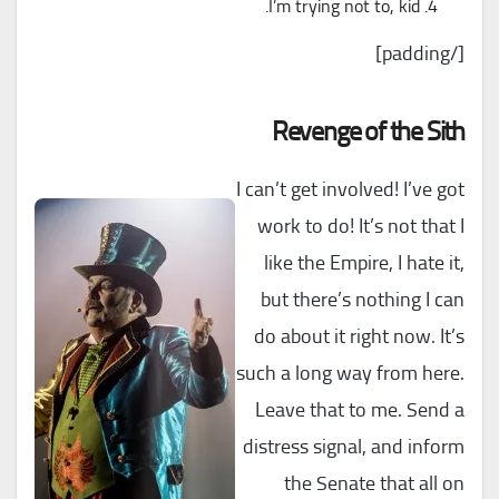
I’m trying not to, kid.
[/padding]
Revenge of the Sith
I can’t get involved! I’ve got
work to do! It’s not that I
like the Empire, I hate it,
but there’s nothing I can
do about it right now. It’s
such a long way from here.
Leave that to me. Send a
distress signal, and inform
the Senate that all on