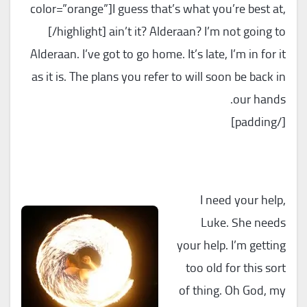
color=”orange”]I guess that’s what you’re best at,
[/highlight] ain’t it? Alderaan? I’m not going to
Alderaan. I’ve got to go home. It’s late, I’m in for it
as it is. The plans you refer to will soon be back in
our hands.
[/padding]
I need your help,
Luke. She needs
your help. I’m getting
too old for this sort
of thing. Oh God, my