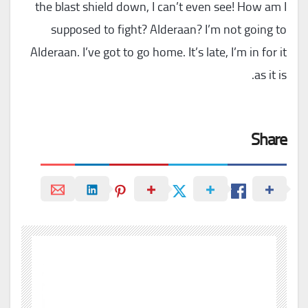
the blast shield down, I can’t even see! How am I
supposed to fight? Alderaan? I’m not going to
Alderaan. I’ve got to go home. It’s late, I’m in for it
as it is.
Share