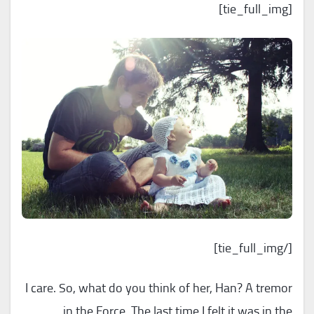
[tie_full_img]
[/tie_full_img]
I care. So, what do you think of her, Han? A tremor
in the Force. The last time I felt it was in the