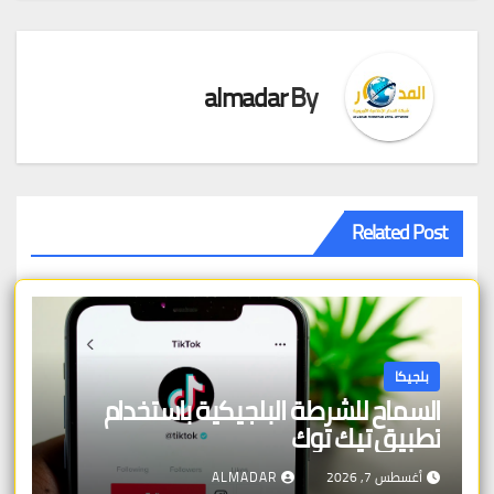
almadar
By
Related Post
بلجيكا
السماح للشرطة البلجيكية باستخدام
تطبيق تيك توك
ALMADAR
أغسطس 7, 2026