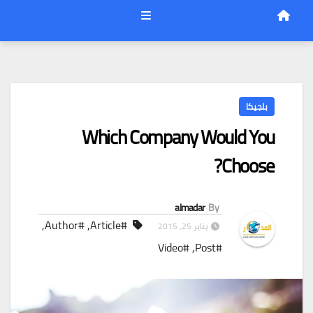
بلجيكا
Which Company Would You
Choose?
almadar
By
,
#Author
,
#Article
يناير 25, 2015
#Video
,
#Post