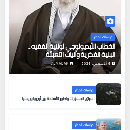
دراسات المدار
الخطاب الأيديولوجي لولاية الفقيه ـ
البنية الفكرية وآليات التعبئة
ALMADAR
6 أغسطس، 2026
دراسات المدار
سباق المسيّرات وتطور الأسلحة بين أوروبا وروسيا
دراسات المدار