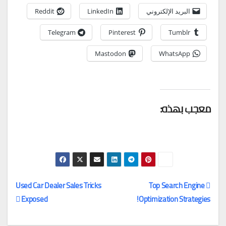
Reddit
LinkedIn
البريد الإلكتروني
Telegram
Pinterest
Tumblr
Mastodon
WhatsApp
معجب بهذه:
Used Car Dealer Sales Tricks
Top Search Engine
Exposed
Optimization Strategies!
تصفّح
المقالات