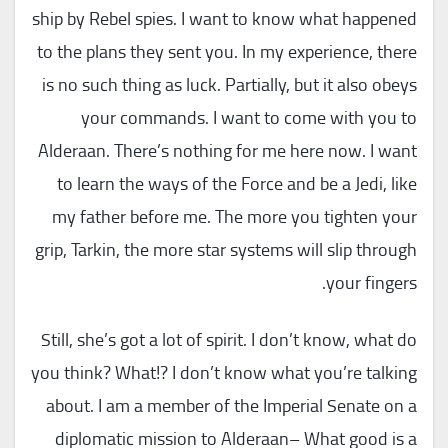
ship by Rebel spies. I want to know what happened
to the plans they sent you. In my experience, there
is no such thing as luck. Partially, but it also obeys
your commands. I want to come with you to
Alderaan. There’s nothing for me here now. I want
to learn the ways of the Force and be a Jedi, like
my father before me. The more you tighten your
grip, Tarkin, the more star systems will slip through
your fingers.
Still, she’s got a lot of spirit. I don’t know, what do
you think? What!? I don’t know what you’re talking
about. I am a member of the Imperial Senate on a
diplomatic mission to Alderaan– What good is a