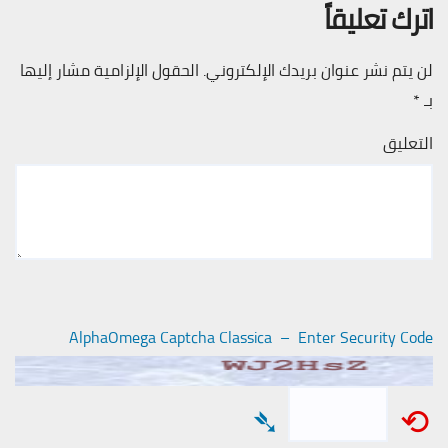
اترك تعليقاً
الحقول الإلزامية مشار إليها
لن يتم نشر عنوان بريدك الإلكتروني.
*
بـ
التعليق
AlphaOmega Captcha Classica – Enter Security Code
➴
⟲