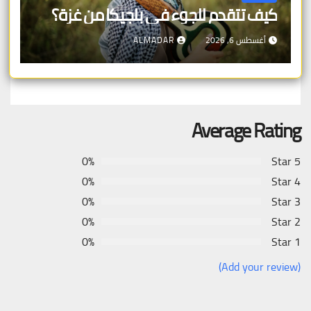
كيف تتقدم للجوء في بلجيكا من غزة؟
ALMADAR
أغسطس 6, 2026
Average Rating
0%
5 Star
0%
4 Star
0%
3 Star
0%
2 Star
0%
1 Star
(Add your review)