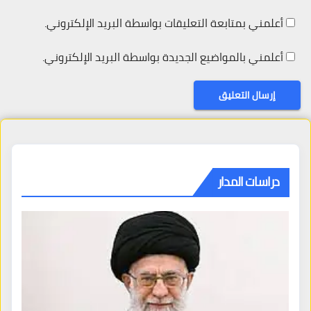
أعلمني بمتابعة التعليقات بواسطة البريد الإلكتروني.
أعلمني بالمواضيع الجديدة بواسطة البريد الإلكتروني.
دراسات المدار