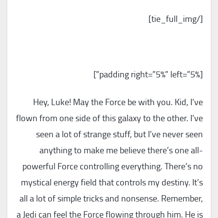
[/tie_full_img]
[padding right=”5%” left=”5%”]
Hey, Luke! May the Force be with you. Kid, I’ve
flown from one side of this galaxy to the other. I’ve
seen a lot of strange stuff, but I’ve never seen
anything to make me believe there’s one all-
powerful Force controlling everything. There’s no
mystical energy field that controls my destiny. It’s
all a lot of simple tricks and nonsense. Remember,
a Jedi can feel the Force flowing through him. He is