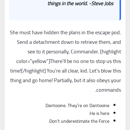
things in the world. -Steve Jobs
She must have hidden the plans in the escape pod.
Send a detachment down to retrieve them, and
see to it personally, Commander. [highlight
color=”yellow”]There’ll be no one to stop us this
time![/highlight] You’re all clear, kid. Let’s blow this
thing and go home! Partially, but it also obeys your
commands.
Dantooine. They’re on Dantooine.
He is here.
Don’t underestimate the Force.