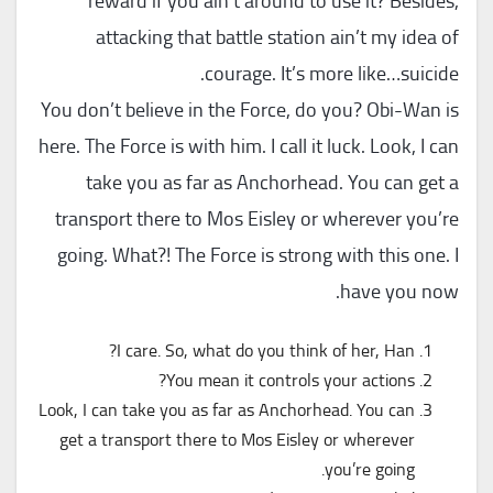
reward if you ain’t around to use it? Besides,
attacking that battle station ain’t my idea of
courage. It’s more like…suicide.
You don’t believe in the Force, do you? Obi-Wan is
here. The Force is with him. I call it luck. Look, I can
take you as far as Anchorhead. You can get a
transport there to Mos Eisley or wherever you’re
going. What?! The Force is strong with this one. I
have you now.
I care. So, what do you think of her, Han?
You mean it controls your actions?
Look, I can take you as far as Anchorhead. You can
get a transport there to Mos Eisley or wherever
you’re going.