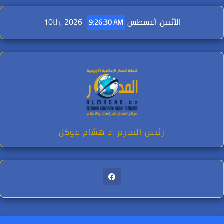
Ski
الأثنين. أغسطس 10th, 2026
t
9:26:32 AM
conten
رئيس التحرير .د هشام عوكل