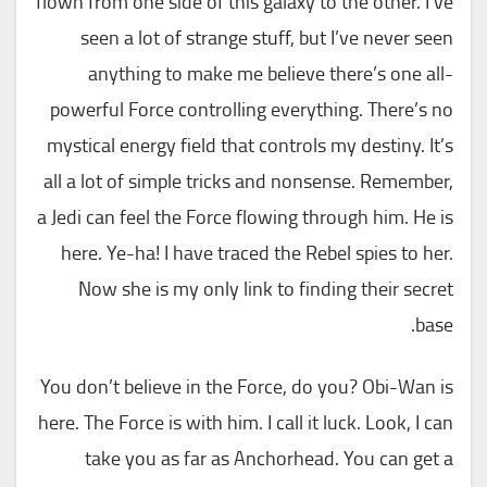
flown from one side of this galaxy to the other. I’ve
seen a lot of strange stuff, but I’ve never seen
anything to make me believe there’s one all-
powerful Force controlling everything. There’s no
mystical energy field that controls my destiny. It’s
all a lot of simple tricks and nonsense. Remember,
a Jedi can feel the Force flowing through him. He is
here. Ye-ha! I have traced the Rebel spies to her.
Now she is my only link to finding their secret
base.
You don’t believe in the Force, do you? Obi-Wan is
here. The Force is with him. I call it luck. Look, I can
take you as far as Anchorhead. You can get a