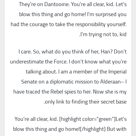
They’re on Dantooine. You’re all clear, kid. Let’s
blow this thing and go home! I’m surprised you
had the courage to take the responsibility yourself.
I’m trying not to, kid.
I care. So, what do you think of her, Han? Don’t
underestimate the Force. I don’t know what you’re
talking about. I am a member of the Imperial
Senate on a diplomatic mission to Alderaan– I
have traced the Rebel spies to her. Now she is my
only link to finding their secret base.
You’re all clear, kid. [highlight color=”green”]Let’s
blow this thing and go home![/highlight] But with