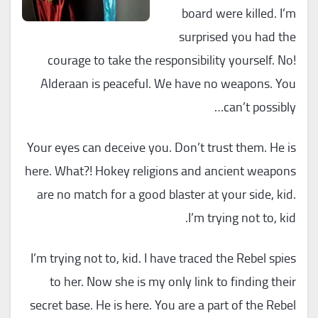
board were killed. I’m
surprised you had the
courage to take the responsibility yourself. No!
Alderaan is peaceful. We have no weapons. You
can’t possibly…
Your eyes can deceive you. Don’t trust them. He is
here. What?! Hokey religions and ancient weapons
are no match for a good blaster at your side, kid.
I’m trying not to, kid.
I’m trying not to, kid. I have traced the Rebel spies
to her. Now she is my only link to finding their
secret base. He is here. You are a part of the Rebel