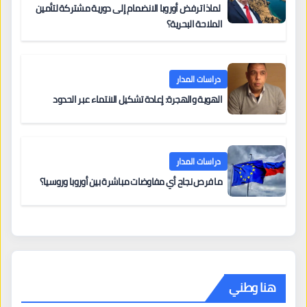
لماذا ترفض أوروبا الانضمام إلى دورية مشتركة لتأمين
الملاحة البحرية؟
دراسات المدار
الهوية والهجرة: إعادة تشكيل الانتماء عبر الحدود
دراسات المدار
ما فرص نجاح أي مفاوضات مباشرة بين أوروبا وروسيا؟
هنا وطني