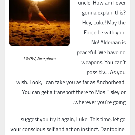
uncle. How am I ever
gonna explain this?
Hey, Luke! May the
Force be with you.
No! Alderaan is
peaceful. We have no
WOW, Nice photo !
weapons. You can’t
possibly… As you
wish. Look, I can take you as far as Anchorhead.
You can get a transport there to Mos Eisley or
wherever you’re going.
I suggest you try it again, Luke. This time, let go
your conscious self and act on instinct. Dantooine.