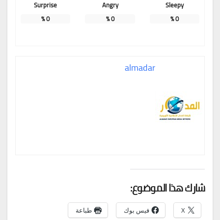
Surprise
Angry
Sleepy
%
0
%
0
%
0
almadar
شارك هذا الموضوع:
طباعة
فيس بوك
X