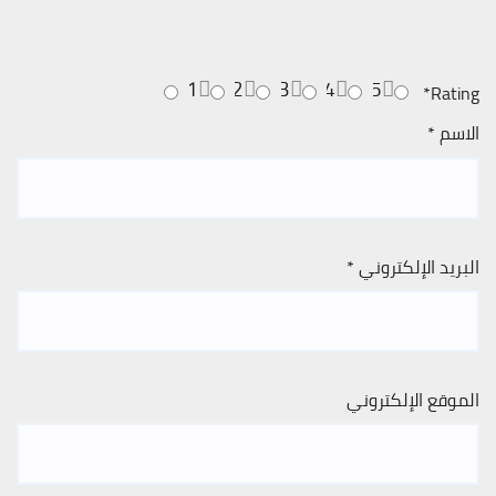
1
2
3
4
5
*
Rating
*
الاسم
*
البريد الإلكتروني
الموقع الإلكتروني