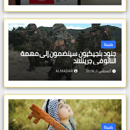
بلجيكا
جنود بلجيكيون سينضمون إلى مهمة
الناتو في جرينلاند
ALMADAR
أغسطس 7, 2026
بلجيكا