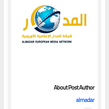
About Post Author
almadar