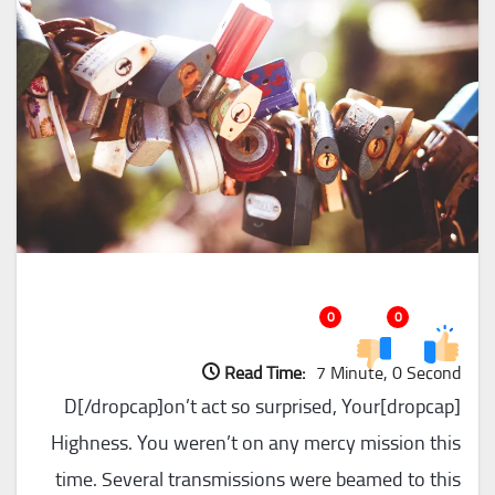
0
0
Read Time:
7 Minute, 0 Second
[dropcap]D[/dropcap]on’t act so surprised, Your
Highness. You weren’t on any mercy mission this
time. Several transmissions were beamed to this